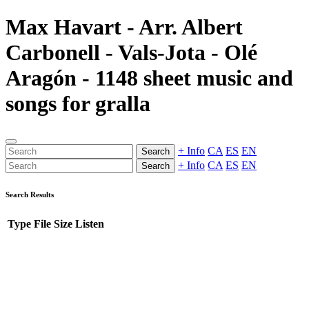
Max Havart - Arr. Albert
Carbonell - Vals-Jota - Olé
Aragón - 1148 sheet music and
songs for gralla
+ Info
CA
ES
EN
Search
+ Info
CA
ES
EN
Search
Search Results
Type
File
Size
Listen