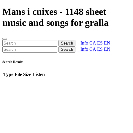
Mans i cuixes - 1148 sheet
music and songs for gralla
+ Info
CA
ES
EN
Search
+ Info
CA
ES
EN
Search
Search Results
Type
File
Size
Listen