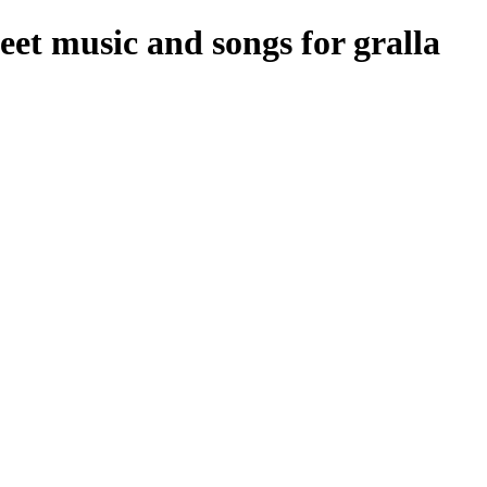
et music and songs for gralla