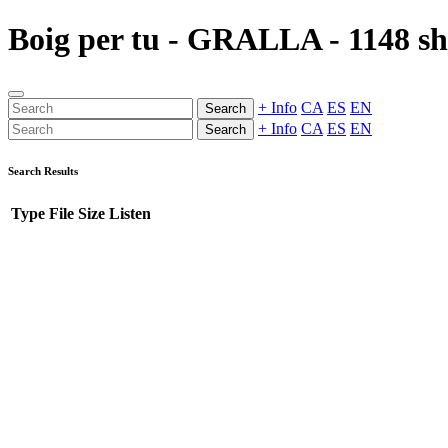
Boig per tu - GRALLA - 1148 she
+ Info
CA
ES
EN
Search
+ Info
CA
ES
EN
Search
Search Results
Type
File
Size
Listen