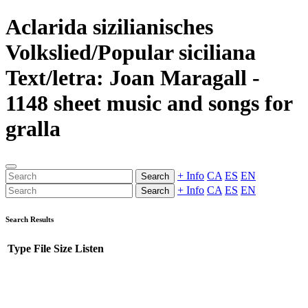
Aclarida sizilianisches
Volkslied/Popular siciliana
Text/letra: Joan Maragall -
1148 sheet music and songs for
gralla
+ Info
CA
ES
EN
Search
+ Info
CA
ES
EN
Search
Search Results
Type
File
Size
Listen