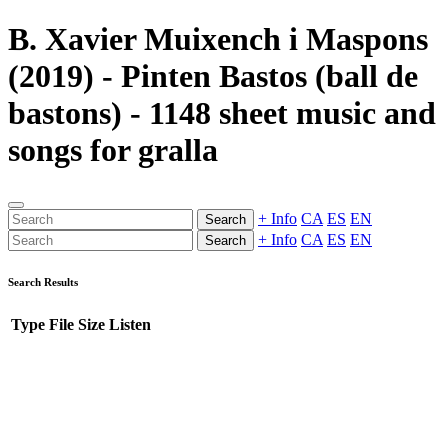
B. Xavier Muixench i Maspons
(2019) - Pinten Bastos (ball de
bastons) - 1148 sheet music and
songs for gralla
+ Info
CA
ES
EN
Search
+ Info
CA
ES
EN
Search
Search Results
Type
File
Size
Listen