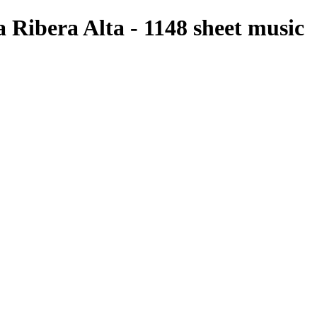
a Ribera Alta - 1148 sheet music