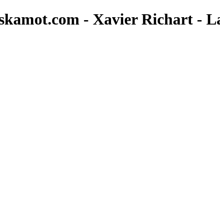
.skamot.com - Xavier Richart - L