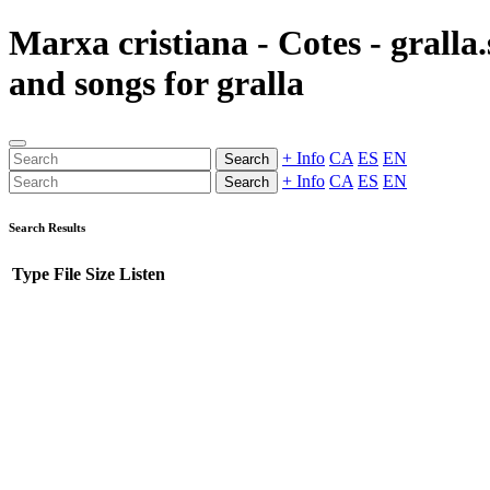
Marxa cristiana - Cotes - gralla
and songs for gralla
+ Info
CA
ES
EN
Search
+ Info
CA
ES
EN
Search
Search Results
Type
File
Size
Listen