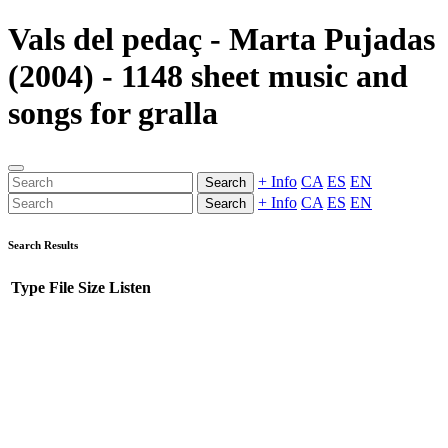
Vals del pedaç - Marta Pujadas
(2004) - 1148 sheet music and
songs for gralla
+ Info
CA
ES
EN
Search
+ Info
CA
ES
EN
Search
Search Results
Type
File
Size
Listen