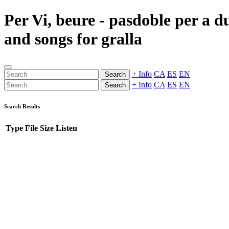
Per Vi, beure - pasdoble per a d
and songs for gralla
+ Info
CA
ES
EN
Search
+ Info
CA
ES
EN
Search
Search Results
Type
File
Size
Listen