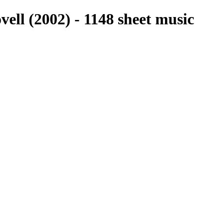
vell (2002) - 1148 sheet music