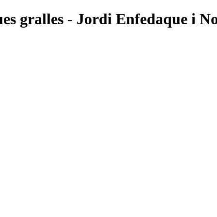
ues gralles - Jordi Enfedaque i No