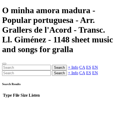
O minha amora madura -
Popular portuguesa - Arr.
Grallers de l'Acord - Transc.
Ll. Giménez - 1148 sheet music
and songs for gralla
+ Info
CA
ES
EN
Search
+ Info
CA
ES
EN
Search
Search Results
Type
File
Size
Listen