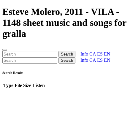
Esteve Molero, 2011 - VILA -
1148 sheet music and songs for
gralla
+ Info
CA
ES
EN
Search
+ Info
CA
ES
EN
Search
Search Results
Type
File
Size
Listen