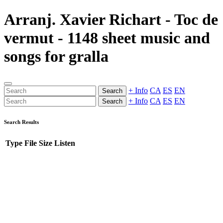
Arranj. Xavier Richart - Toc de
vermut - 1148 sheet music and
songs for gralla
+ Info
CA
ES
EN
Search
+ Info
CA
ES
EN
Search
Search Results
Type
File
Size
Listen