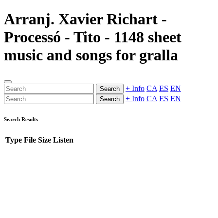
Arranj. Xavier Richart -
Processó - Tito - 1148 sheet
music and songs for gralla
+ Info
CA
ES
EN
Search
+ Info
CA
ES
EN
Search
Search Results
Type
File
Size
Listen