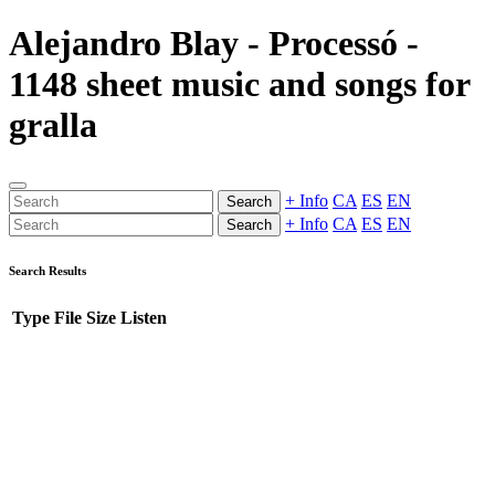
Alejandro Blay - Processó -
1148 sheet music and songs for
gralla
+ Info
CA
ES
EN
Search
+ Info
CA
ES
EN
Search
Search Results
Type
File
Size
Listen