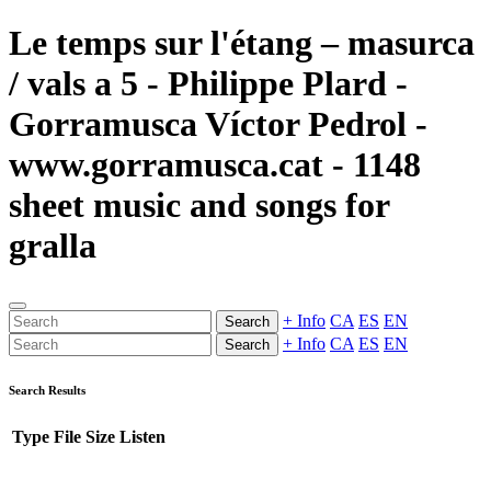
Le temps sur l'étang – masurca
/ vals a 5 - Philippe Plard -
Gorramusca Víctor Pedrol -
www.gorramusca.cat - 1148
sheet music and songs for
gralla
+ Info
CA
ES
EN
Search
+ Info
CA
ES
EN
Search
Search Results
Type
File
Size
Listen