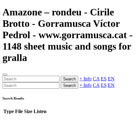
Amazone – rondeu - Cirile
Brotto - Gorramusca Víctor
Pedrol - www.gorramusca.cat -
1148 sheet music and songs for
gralla
+ Info
CA
ES
EN
Search
+ Info
CA
ES
EN
Search
Search Results
Type
File
Size
Listen