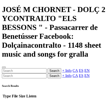
JOSÉ M CHORNET - DOLÇ 2
YCONTRALTO "ELS
BESSONS " - Passacarrer de
Benetússer Facebook:
Dolçainacontralto - 1148 sheet
music and songs for gralla
+ Info
CA
ES
EN
Search
+ Info
CA
ES
EN
Search
Search Results
Type
File
Size
Listen